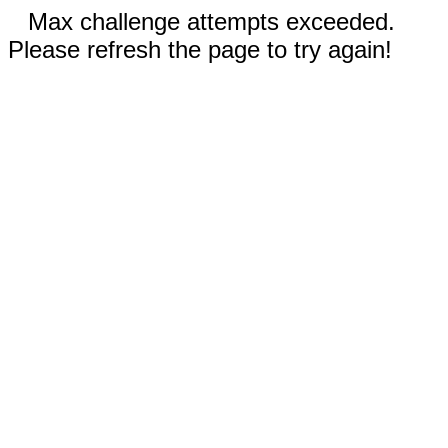
Max challenge attempts exceeded.
Please refresh the page to try again!