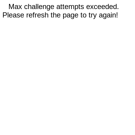
Max challenge attempts exceeded.
Please refresh the page to try again!