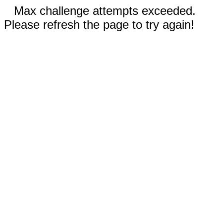
Max challenge attempts exceeded.
Please refresh the page to try again!