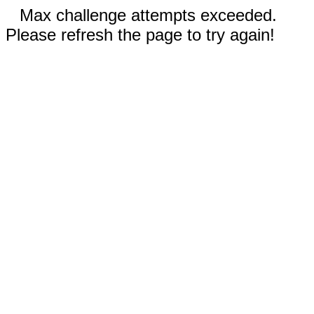
Max challenge attempts exceeded.
Please refresh the page to try again!