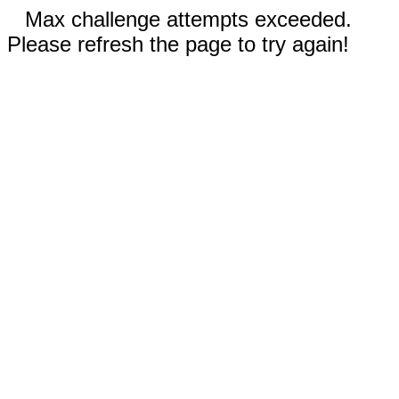
Max challenge attempts exceeded.
Please refresh the page to try again!