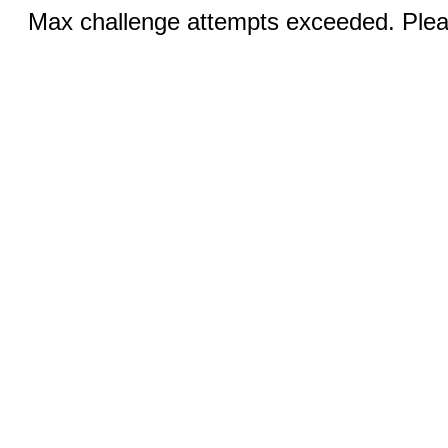
Max challenge attempts exceeded. Pleas