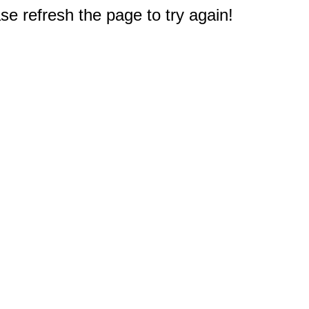
e refresh the page to try again!